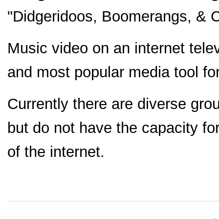
"Didgeridoos, Boomerangs, & C
Music video on an internet tele
and most popular media tool for
Currently there are diverse gro
but do not have the capacity for
of the internet.