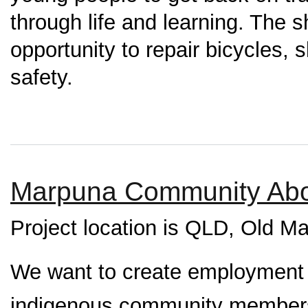
through life and learning. The 
opportunity to repair bicycles,
safety.
Marpuna Community Abor
Project location is QLD, Old M
We want to create employment an
indigenous community members 