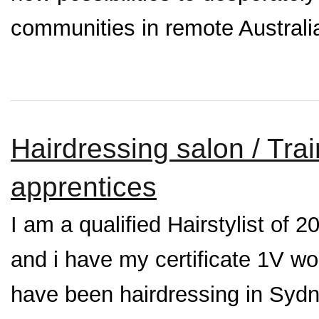
communities in remote Australi
Hairdressing salon / Tra
apprentices
I am a qualified Hairstylist of 
and i have my certificate 1V w
have been hairdressing in Syd