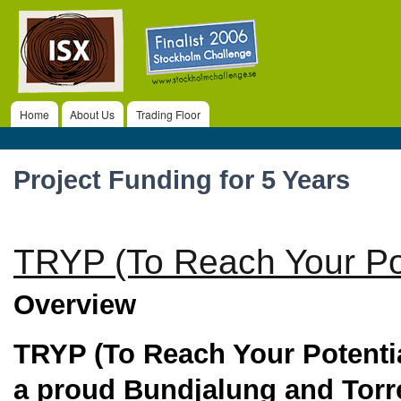
ISX
Ski
ma
co
Home
About Us
Trading Floor
Main menu
Project Funding for 5 Years
TRYP (To Reach Your Pot
Overview
TRYP
(To Reach Your Potenti
a proud Bundjalung and Torre