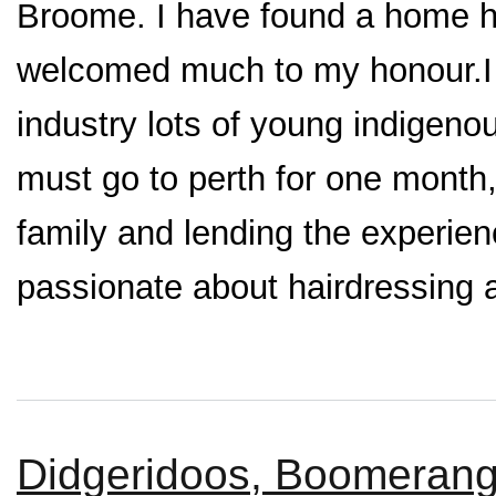
Broome. I have found a home h
welcomed much to my honour.I 
industry lots of young indigen
must go to perth for one month
family and lending the experie
passionate about hairdressing an
Didgeridoos, Boomerangs