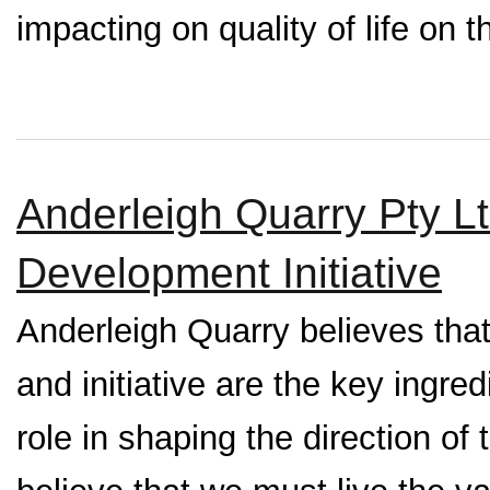
impacting on quality of life on t
Anderleigh Quarry Pty 
Development Initiative
Anderleigh Quarry believes tha
and initiative are the key ingre
role in shaping the direction o