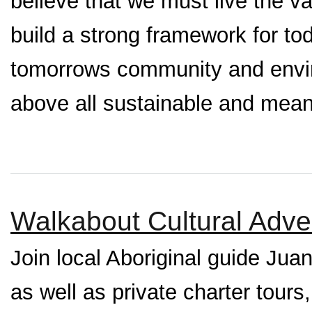
believe that we must live the v
build a strong framework for to
tomorrows community and envir
above all sustainable and mean
Walkabout Cultural Adve
Join local Aboriginal guide Juan
as well as private charter tours