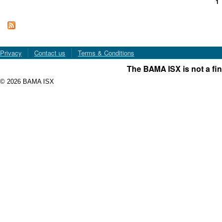
1
Pages
Privacy
Contact us
Terms & Conditions
The BAMA ISX is not a fin
© 2026 BAMA ISX