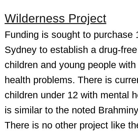
Wilderness Project
Funding is sought to purchase 1
Sydney to establish a drug-free r
children and young people with 
health problems. There is current
children under 12 with mental 
is similar to the noted Brahminy
There is no other project like t