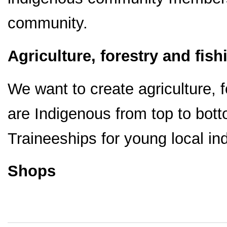
community.
Agriculture, forestry and fish
We want to create agriculture, 
are Indigenous from top to bot
Traineeships for young local in
Shops