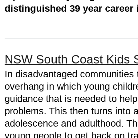
distinguished 39 year career i
NSW South Coast Kids 
In disadvantaged communities 
overhang in which young childr
guidance that is needed to hel
problems. This then turns into a 
adolescence and adulthood. This
young people to get back on tr