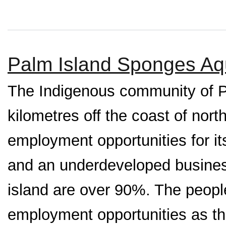
Palm Island Sponges Aqu
The Indigenous community of P
kilometres off the coast of nor
employment opportunities for it
and an underdeveloped busines
island are over 90%. The people
employment opportunities as the