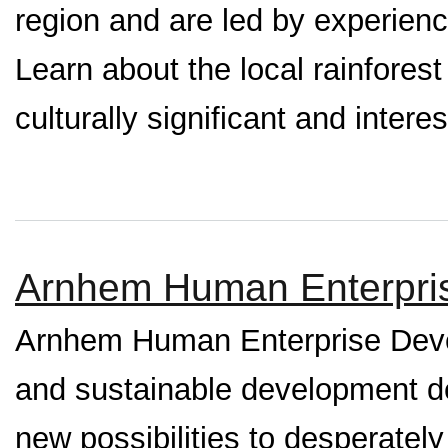
region and are led by experienc
Learn about the local rainforest 
culturally significant and interes
Arnhem Human Enterpri
Arnhem Human Enterprise Devel
and sustainable development de
new possibilities to desperate