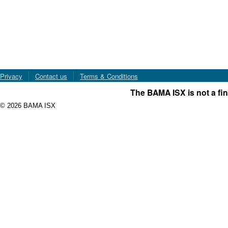
Privacy
Contact us
Terms & Conditions
The BAMA ISX is not a fin
© 2026 BAMA ISX