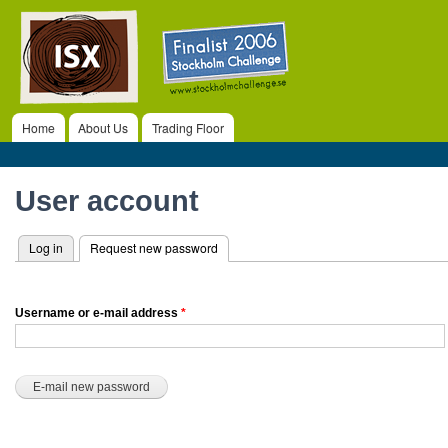
ISX
Ski
ma
co
Home
About Us
Trading Floor
Main menu
Primary tabs
User account
Log in
Request new password
(active tab)
Username or e-mail address
*