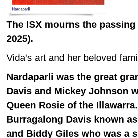
Nardaparli
The ISX mourns the passing 
2025).
Vida's art and her beloved famil
Nardaparli was the great gra
Davis and Mickey Johnson w
Queen Rosie of the Illawarra
Burragalong Davis known as th
and Biddy Giles who was a 