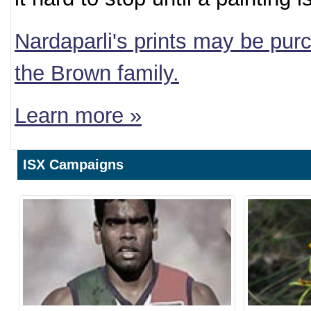
Nardaparli's prints may be purc
the Brown family.
Learn more »
ISX Campaigns