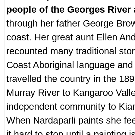
people of the Georges River
through her father George Brown
coast. Her great aunt Ellen An
recounted many traditional stor
Coast Aboriginal language and 
travelled the country in the 1
Murray River to Kangaroo Valley
independent community to Kia
When Nardaparli paints she fee
it hard to stop until a painting i