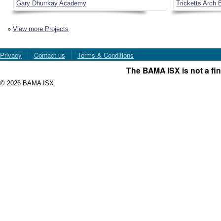
Gary Dhurrkay Academy
Tricketts Arch B
»
View more Projects
Privacy
Contact us
Terms & Conditions
The BAMA ISX is not a fin
© 2026 BAMA ISX