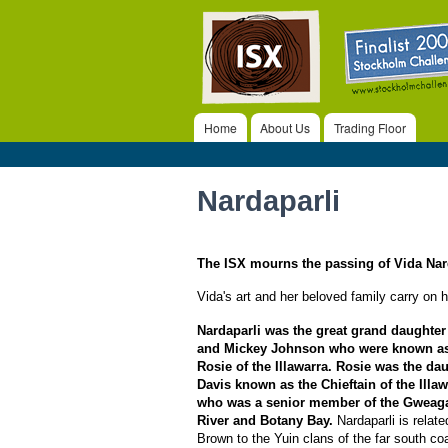
ISX
Home
About Us
Trading Floor
Main menu
Nardaparli
The ISX mourns the passing of Vida Nar
Vida's art and her beloved family carry on he
Nardaparli was the great grand daughter
and Mickey Johnson who were known a
Rosie of the Illawarra. Rosie was the d
Davis known as the Chieftain of the Illaw
who was a senior member of the Gweaga
River and Botany Bay.
Nardaparli is relat
Brown to the Yuin clans of the far south co