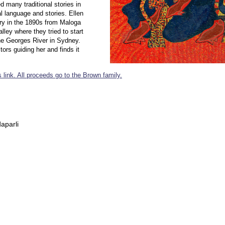
 many traditional stories in
l language and stories. Ellen
ry in the 1890s from Maloga
ley where they tried to start
e Georges River in Sydney.
ors guiding her and finds it
 link. All proceeds go to the Brown family.
aparli