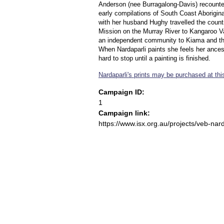
Anderson (nee Burragalong-Davis) recounted
early compilations of South Coast Aborigina
with her husband Hughy travelled the count
Mission on the Murray River to Kangaroo Val
an independent community to Kiama and th
When Nardaparli paints she feels her ancest
hard to stop until a painting is finished.
Nardaparli's prints may be purchased at this
Campaign ID:
1
Campaign link:
https://www.isx.org.au/projects/veb-nard