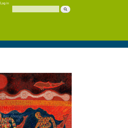
Log in
Search
Search form