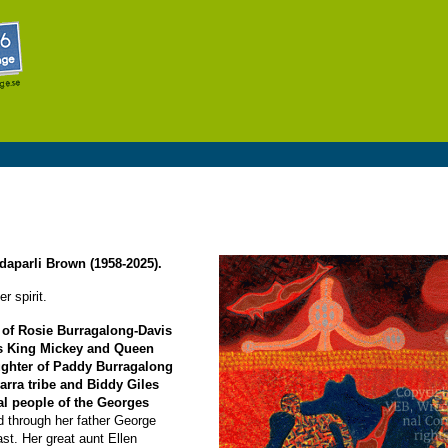
Skip to
main
content
daparli Brown (1958-2025).
r spirit.
 of Rosie Burragalong-Davis
s King Mickey and Queen
aughter of Paddy Burragalong
arra tribe and Biddy Giles
l people of the Georges
ed through her father George
ast. Her great aunt Ellen