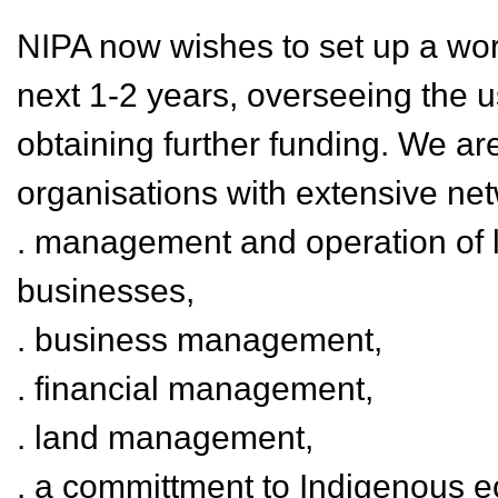
NIPA now wishes to set up a work
next 1-2 years, overseeing the u
obtaining further funding. We are
organisations with extensive ne
. management and operation of l
businesses,
. business management,
. financial management,
. land management,
. a committment to Indigenous 