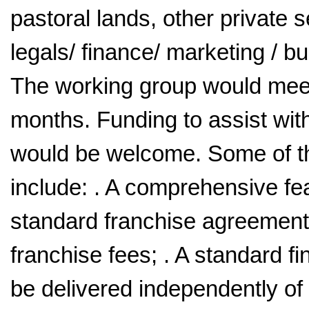
pastoral lands, other private s
legals/ finance/ marketing / 
The working group would meet
months. Funding to assist wit
would be welcome. Some of the
include: . A comprehensive fea
standard franchise agreements;
franchise fees; . A standard f
be delivered independently of