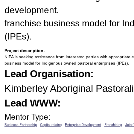
development.
franchise business model for In
(IPEs).
Project description:
NIPA is seeking assistance from interested parties with appropriate e
business model for Indigenous owned pastoral enterprises (IPEs).
Lead Organisation:
Kimberley Aboriginal Pastoral
Lead WWW:
Mentor Type:
Business Partnership
Capital raising
Enterprise Development
Franchising
Joint