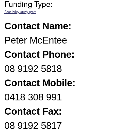
Funding Type:
Feasibility study grant
Contact Name:
Peter McEntee
Contact Phone:
08 9192 5818
Contact Mobile:
0418 308 991
Contact Fax:
08 9192 5817