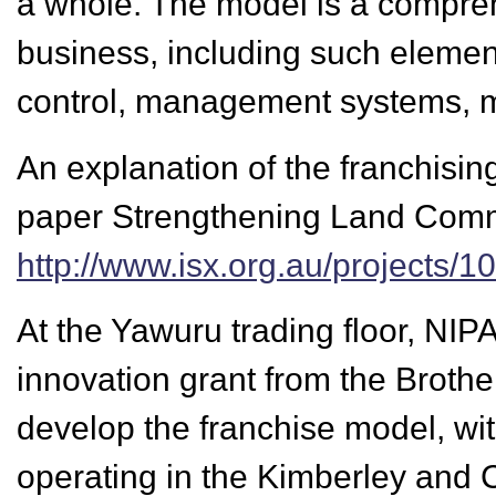
a whole. The model is a compreh
business, including such elemen
control, management systems, ma
An explanation of the franchisin
paper Strengthening Land Commu
http://www.isx.org.au/projects
At the Yawuru trading floor, NIP
innovation grant from the Brothe
develop the franchise model, wit
operating in the Kimberley and 