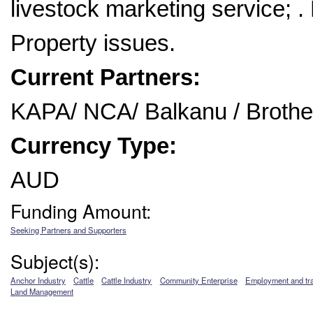
livestock marketing service; . 
Property issues.
Current Partners:
KAPA/ NCA/ Balkanu / Brothe
Currency Type:
AUD
Funding Amount:
Seeking Partners and Supporters
Subject(s):
Anchor Industry
Cattle
Cattle Industry
Community Enterprise
Employment and tra
Land Management