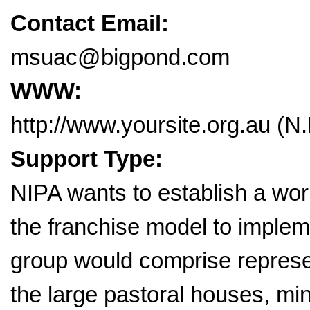
Contact Email:
msuac@bigpond.com
WWW:
http://www.yoursite.org.au (N.B
Support Type:
NIPA wants to establish a work
the franchise model to implem
group would comprise repres
the large pastoral houses, mi