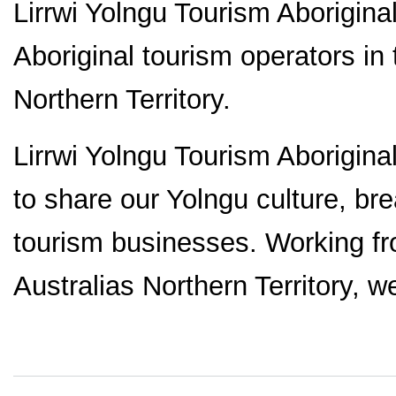
Lirrwi Yolngu Tourism Aborigina
Aboriginal tourism operators in
Northern Territory.
Lirrwi Yolngu Tourism Aborigina
to share our Yolngu culture, br
tourism businesses. Working f
Australias Northern Territory, w