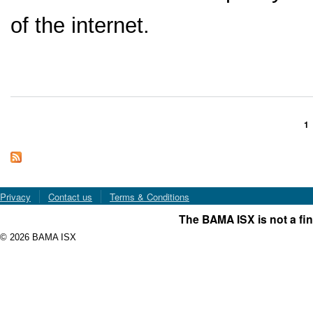
of the internet.
1
Pages
Privacy
Contact us
Terms & Conditions
The BAMA ISX is not a fin
© 2026 BAMA ISX