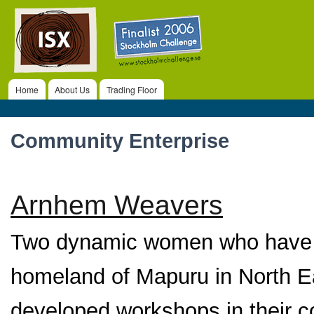
ISX
Ski
ma
co
Home
About Us
Trading Floor
Main menu
Community Enterprise
Arnhem Weavers
Two dynamic women who have li
homeland of Mapuru in North Ea
developed workshops in their co