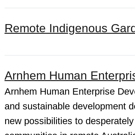
Remote Indigenous Gard
Arnhem Human Enterpri
Arnhem Human Enterprise Devel
and sustainable development de
new possibilities to desperate