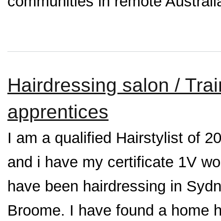
communities in remote Australi
Hairdressing salon / Tra
apprentices
I am a qualified Hairstylist of 
and i have my certificate 1V w
have been hairdressing in Syd
Broome. I have found a home h