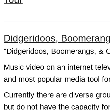
Didgeridoos, Boomerangs
"Didgeridoos, Boomerangs, & C
Music video on an internet tele
and most popular media tool for
Currently there are diverse gro
but do not have the capacity for