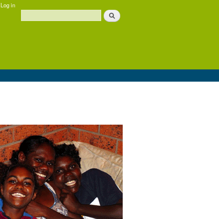
Log in
Search
Search form