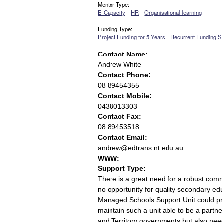
Mentor Type:
E-Capacity
HR
Organisational learning
Funding Type:
Project Funding for 5 Years
Recurrent Funding S
Contact Name:
Andrew White
Contact Phone:
08 89454355
Contact Mobile:
0438013303
Contact Fax:
08 89453518
Contact Email:
andrew@edtrans.nt.edu.au
WWW:
Support Type:
There is a great need for a robust com
no opportunity for quality secondary e
Managed Schools Support Unit could pr
maintain such a unit able to be a partn
and Territory governments but also n