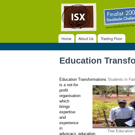
ISX
Home
About Us
Trading Floor
Main menu
Education Transf
Education Transformations
Students in Fa
is a not-for
profit
organisation
which
brings
expertise
and
experience
in
Tiwi Education
advocacy, education