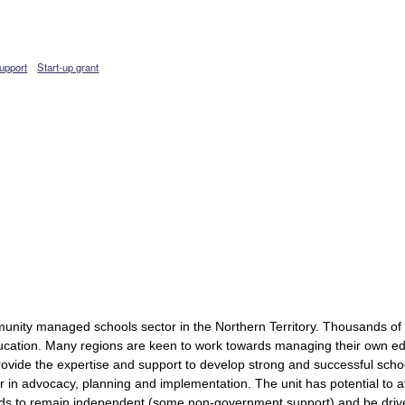
upport
Start-up grant
munity managed schools sector in the Northern Territory. Thousands of
ducation. Many regions are keen to work towards managing their own edu
ovide the expertise and support to develop strong and successful sch
er in advocacy, planning and implementation. The unit has potential t
eeds to remain independent (some non-government support) and be dr