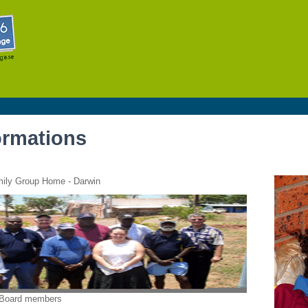
Skip to
main
content
ormations
mily Group Home - Darwin
 Board members