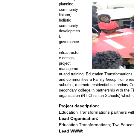
planning,
community
liaison,
holistic
community
developmen
t,
governance
,
infrastructur
e design,
project
manageme
nt and training. Education Transformations 
and communities a Family Group Home resi
suburbs, a remote residential secondary Col
secondary college in partnership with the 
organisation (NT Christian Schools) which o
Project description:
Education Transformations partners wi
Lead Organisation:
Education Transformations; Tiwi Educa
Lead WWW: