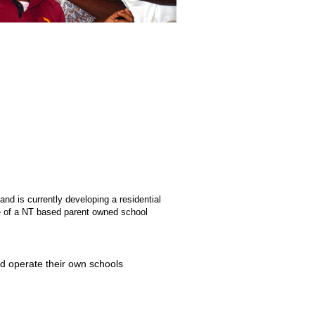
nd is currently developing a residential
ve of a NT based parent owned school
d operate their own schools