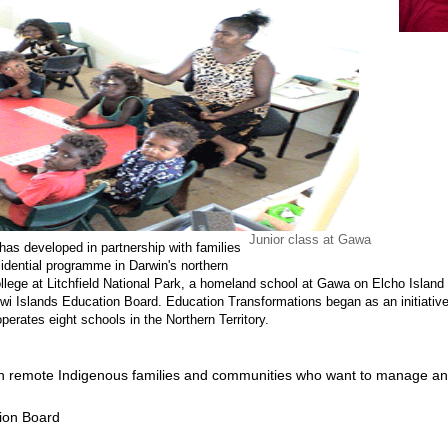
Junior class at Gawa
has developed in partnership with families
dential programme in Darwin's northern
lege at Litchfield National Park, a homeland school at Gawa on Elcho Island a
Tiwi Islands Education Board. Education Transformations began as an initiati
perates eight schools in the Northern Territory.
th remote Indigenous families and communities who want to manage an
tion Board