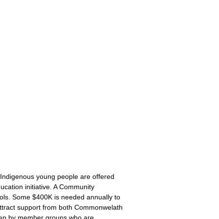
 Indigenous young people are offered
cation initiative. A Community
ools. Some $400K is needed annually to
o attract support from both Commonwelath
iven by member groups who are