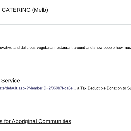
CATERING (Melb)
novative and delicious vegetarian restaurant around and show people how much 
 Service
nate/default.aspx?MemberID=2f060b7f-ca6e...
a Tax Deductible Donation to 
s for Aboriginal Communities