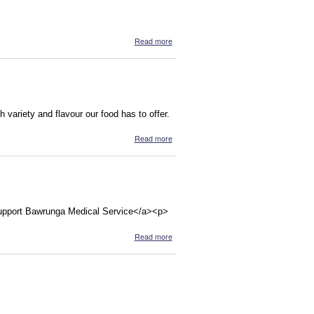
about SOULVEG, RESTAURANT &
Read more
CATERING (Melb)
variety and flavour our food has to offer.
about Soul Veg
Read more
Support Bawrunga Medical Service</a><p>
about Bawrunga Aboriginal Medical
Read more
Service