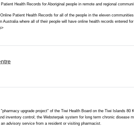
e Patient Health Records for Aboriginal people in remote and regional commun
 Online Patient Health Records for all of the people in the eleven communitie
 Australia where all of their people will have online health records entered for a
<p>
entre
l "pharmacy upgrade project" of the Tiwi Health Board on the Tiwi Islands 80 
 and inventory control; the Websterpak system for long term chronic disease
 an advisory service from a resident or visiting pharmacist.