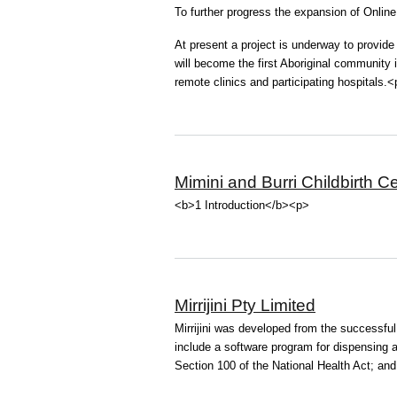
To further progress the expansion of Onlin
At present a project is underway to provide
will become the first Aboriginal community in
remote clinics and participating hospitals.
Mimini and Burri Childbirth C
<b>1 Introduction</b><p>
Mirrijini Pty Limited
Mirrijini was developed from the successfu
include a software program for dispensing
Section 100 of the National Health Act; and