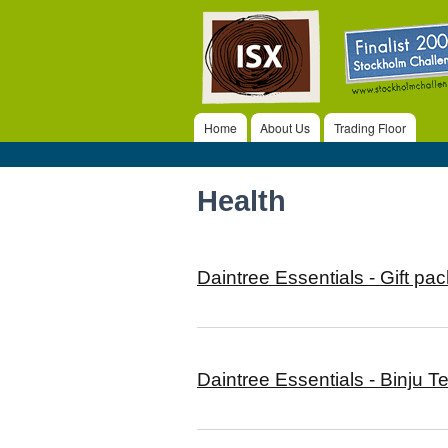
ISX
Home
About Us
Trading Floor
Main menu
Health
Daintree Essentials - Gift pac
Daintree Essentials - Binju T