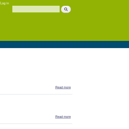
Log in
Search
Search form
about Daintree Essentials - Gift pack
Read more
about Daintree Essentials - Binju Tea
Read more