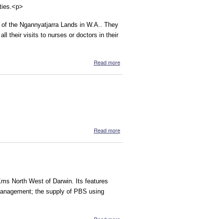
ities.<p>
s of the Ngannyatjarra Lands in W.A.. They
ll their visits to nurses or doctors in their
about Online Patient Health Records for
Read more
Aboriginal Communities
about Mimini and Burri Childbirth Centre
Read more
Kms North West of Darwin. Its features
 management; the supply of PBS using
about Mirrijini Pty Limited