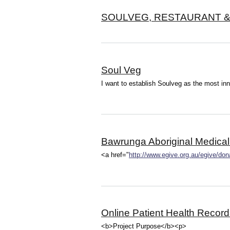
SOULVEG, RESTAURANT & 
Soul Veg
I want to establish Soulveg as the most in
Bawrunga Aboriginal Medical
<a href="
http://www.egive.org.au/egive/do
Online Patient Health Record
<b>Project Purpose</b><p>