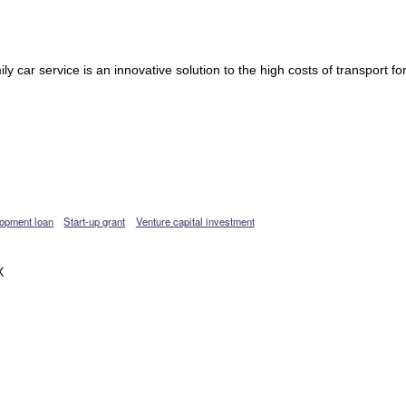
y car service is an innovative solution to the high costs of transport fo
opment loan
Start-up grant
Venture capital investment
X