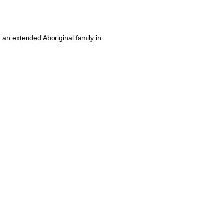
r an extended Aboriginal family in