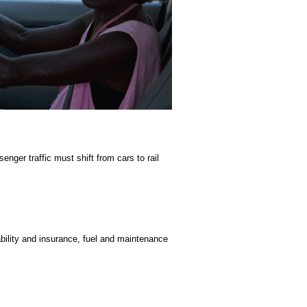
ger traffic must shift from cars to rail
bility and insurance, fuel and maintenance