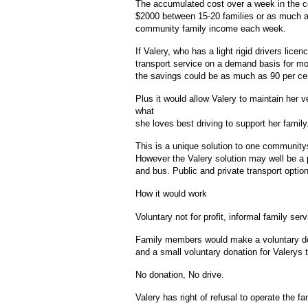
The accumulated cost over a week in the 
$2000 between 15-20 families or as much as
community family income each week.
If Valery, who has a light rigid drivers lice
transport service on a demand basis for mo
the savings could be as much as 90 per cen
Plus it would allow Valery to maintain her v
what
she loves best driving to support her family
This is a unique solution to one community
However the Valery solution may well be a p
and bus. Public and private transport optio
How it would work
Voluntary not for profit, informal family s
Family members would make a voluntary dona
and a small voluntary donation for Valerys 
No donation, No drive.
Valery has right of refusal to operate the fa