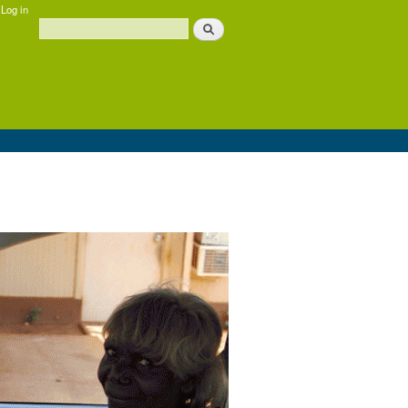
Log in
Search
Search form