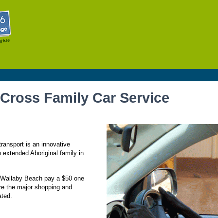
Skip to
main
content
 Cross Family Car Service
ransport is an innovative
n extended Aboriginal family in
t Wallaby Beach pay a $50 one
re the major shopping and
ated.