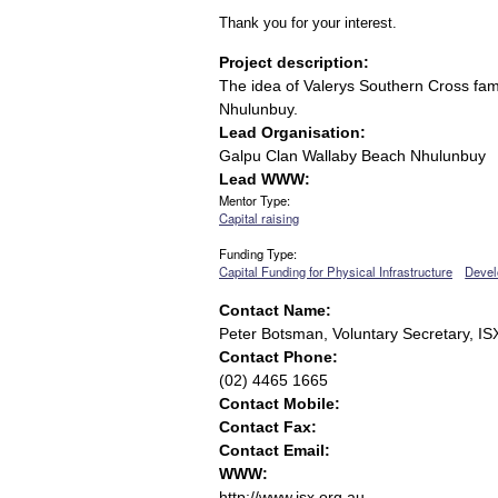
Thank you for your interest.
Project description:
The idea of Valerys Southern Cross famil
Nhulunbuy.
Lead Organisation:
Galpu Clan Wallaby Beach Nhulunbuy
Lead WWW:
Mentor Type:
Capital raising
Funding Type:
Capital Funding for Physical Infrastructure
Devel
Contact Name:
Peter Botsman, Voluntary Secretary, IS
Contact Phone:
(02) 4465 1665
Contact Mobile:
Contact Fax:
Contact Email:
WWW:
http://www.isx.org.au