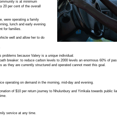
community is at minimum
 20 per cent of the overall
nce, were operating a family
rning, lunch and early evening
t for families.
ehicle well and allow her to do
.
s problems because Valery is a unique individual.
ath breaker: to reduce carbon levels to 2000 levels an enormous 60% of passen
ns as they are currently structured and operated cannot meet this goal.
ervice operating on demand in the morning, mid-day and evening.
tion of $10 per return journey to Nhulunbury and Yirrikala towards public lia
time.
mily service at any time.