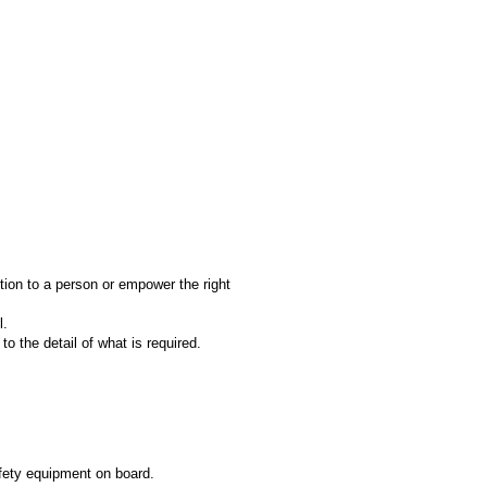
tion to a person or empower the right
l.
o the detail of what is required.
afety equipment on board.