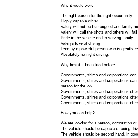
Why it would work
The right person for the right opportunity.
Highly capable driver.
Valery will not be humbugged and family me
Valery will call the shots and others will fall 
Pride in the vehicle and in serving family
Valerys love of driving
Lead by a powerful person who is greatly r
Absolutely no night driving.
Why hasn't it been tried before
Governments, shires and corporations can s
Governments, shires and corporations canno
person for the job
Governments, shires and corporations often 
Governments, shires and corporations often 
Governments, shires and corporations often
How you can help?
We are looking for a person, corporation or
The vehicle should be capable of being drive
The vehicle should be second hand, in good