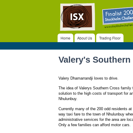
ISX
Home
About Us
Trading Floor
Main menu
Valery's Southern
Valery Dhamarrandji loves to drive.
The idea of Valerys Southern Cross family t
solution to the high costs of transport for a
Nhulunbuy.
Currently many of the 200 odd residents a
way taxi fare to the town of Nhulunbuy whe
administrative services for the area are loc
Only a few families can afford motor cars.