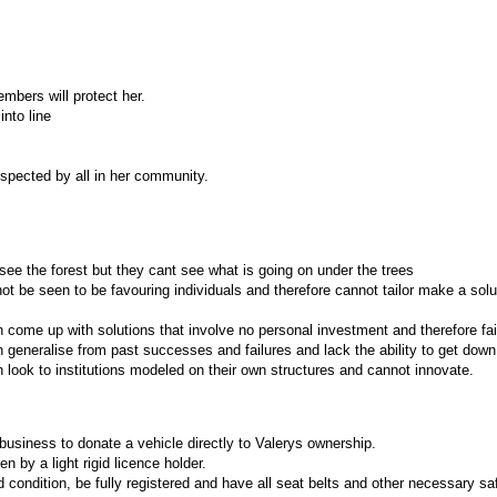
mbers will protect her.
into line
espected by all in her community.
ee the forest but they cant see what is going on under the trees
t be seen to be favouring individuals and therefore cannot tailor make a solu
come up with solutions that involve no personal investment and therefore fai
generalise from past successes and failures and lack the ability to get down t
 look to institutions modeled on their own structures and cannot innovate.
 business to donate a vehicle directly to Valerys ownership.
n by a light rigid licence holder.
 condition, be fully registered and have all seat belts and other necessary s