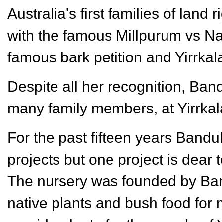
Australia's first families of land
with the famous Millpurum vs N
famous bark petition and Yirrkal
Despite all her recognition, Band
many family members, at Yirrka
For the past fifteen years Band
projects but one project is dear 
The nursery was founded by Band
native plants and bush food for m