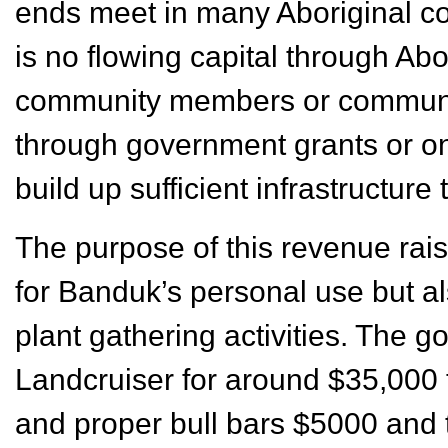
ends meet in many Aboriginal co
is no flowing capital through Abo
community members or community
through government grants or one 
build up sufficient infrastructure
The purpose of this revenue rais
for Banduk’s personal use but al
plant gathering activities. The g
Landcruiser for around $35,000 to
and proper bull bars $5000 and 