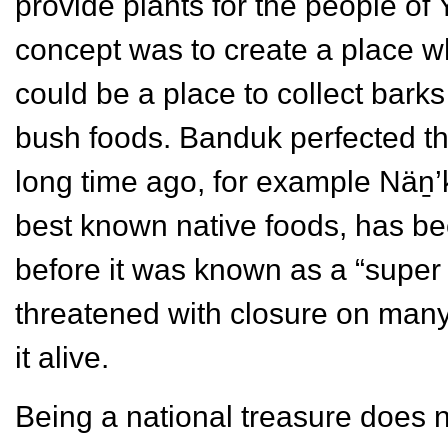
provide plants for the people of
concept was to create a place wh
could be a place to collect barks
bush foods. Banduk perfected the
long time ago, for example Näṉ’
best known native foods, has bee
before it was known as a “super
threatened with closure on man
it alive.
Being a national treasure does 