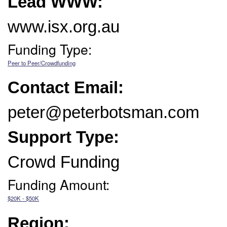
Lead WWW:
www.isx.org.au
Funding Type:
Peer to Peer/Crowdfunding
Contact Email:
peter@peterbotsman.com
Support Type:
Crowd Funding
Funding Amount:
$20K - $50K
Region: