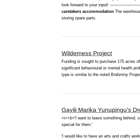
look forward to your input! --------------------------
caretakers accommodation
The warehouse
storing spare parts.
Wilderness Project
Funding is sought to purchase 175 acres of r
significant behavioural or mental health pro
type is similar to the noted Brahminy Project
Gayili Marika Yunupingu's D
<i><b>'I want to leave something behind, 
special for them.'
'I would like to have an arts and crafts wor