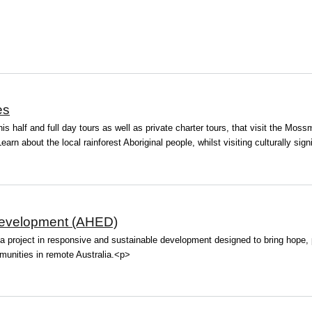
es
is half and full day tours as well as private charter tours, that visit the Mos
arn about the local rainforest Aboriginal people, whilst visiting culturally signi
evelopment (AHED)
roject in responsive and sustainable development designed to bring hope, pr
unities in remote Australia.<p>