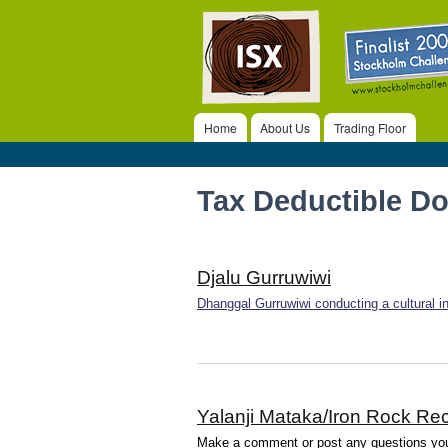
ISX
Home
About Us
Trading Floor
Main menu
Tax Deductible D
Djalu Gurruwiwi
Dhanggal Gurruwiwi conducting a cultural ind
Yalanji Mataka/Iron Rock Rec
Make a comment or post any questions you 