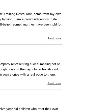
hine Training Restaurant, came from my own
ly lacking. I am a proud indigenous male
f-belief, something they have been told for
about The Shine Training Restaurant
Read more
pany representing a local melting pot of
nough hours in the day, obstacles abound.
r own stories with a real edge to them.
about On the Edge
Read more
elve year old children who offer their own