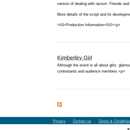
version of dealing with racism. Friends and
More details of the script and its developm
<h3>Production Information</h3><p>
Kimberley Girl
Although the event is all about glitz, glamou
contestants and audience members.<p>
Privacy
Contact us
Terms & Condition