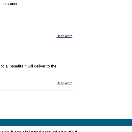
ments arise.
about Calling Names
Read more
ial benefits it will deliver to the
about Kimberley Girl
Read more