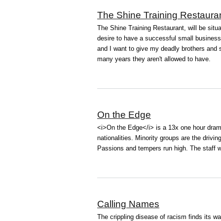
The Shine Training Restaura
The Shine Training Restaurant, will be sit
desire to have a successful small business 
and I want to give my deadly brothers and 
many years they aren't allowed to have.
On the Edge
<i>On the Edge</i> is a 13x one hour dram
nationalities. Minority groups are the driv
Passions and tempers run high. The staff wa
Calling Names
The crippling disease of racism finds its wa