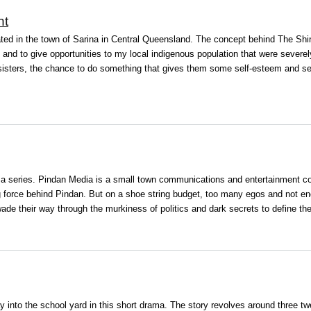
nt
uated in the town of Sarina in Central Queensland. The concept behind The S
and to give opportunities to my local indigenous population that were severe
sisters, the chance to do something that gives them some self-esteem and sel
a series. Pindan Media is a small town communications and entertainment com
ing force behind Pindan. But on a shoe string budget, too many egos and not e
de their way through the murkiness of politics and dark secrets to define thei
y into the school yard in this short drama. The story revolves around three tw