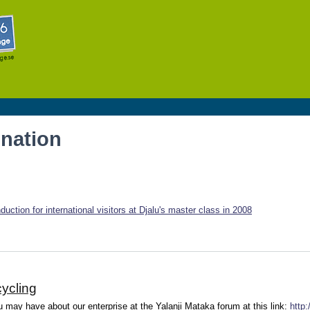
Skip to
main
content
onation
uction for international visitors at Djalu's master class in 2008
ycling
may have about our enterprise at the Yalanji Mataka forum at this link:
http: