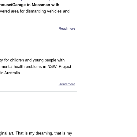
house/Garage in Mossman with
ered area for dismantling vehicles and
about Yalanji Mataka/Iron Rock
Read more
Recycling
ity for children and young people with
th mental health problems in NSW. Project
in Australia.
about Wilderness Project
Read more
ginal art. That is my dreaming, that is my