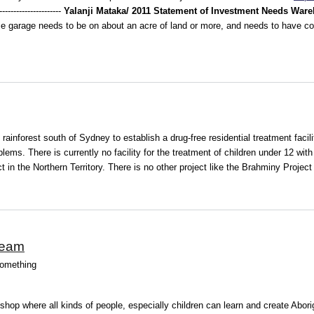
--------------------
Yalanji Mataka/ 2011 Statement of Investment Needs
Ware
 garage needs to be on about an acre of land or more, and needs to have cov
ainforest south of Sydney to establish a drug-free residential treatment facil
blems. There is currently no facility for the treatment of children under 12 wi
 in the Northern Territory. There is no other project like the Brahminy Project 
ream
something
kshop where all kinds of people, especially children can learn and create Abori