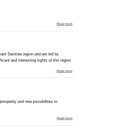
about Gayili Marika Yunupingu's Dream
Read more
sman/ Daintree region and are led by
ficant and interesting sights of this region.
about Walkabout Cultural Adventures
Read more
osperity and new possibilities to
about Arnhem Human Enterprise
Read more
Development (AHED)