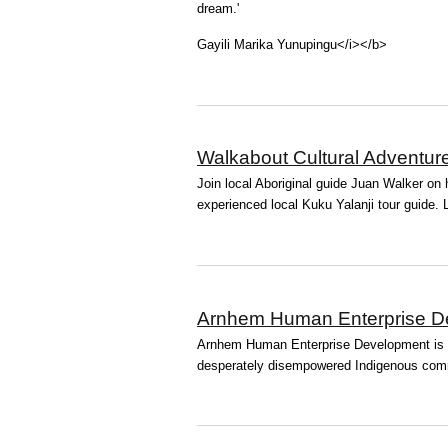
dream.'
Gayili Marika Yunupingu</i></b>
Walkabout Cultural Adventur
Join local Aboriginal guide Juan Walker on h
experienced local Kuku Yalanji tour guide. Le
Arnhem Human Enterprise D
Arnhem Human Enterprise Development is a p
desperately disempowered Indigenous comm