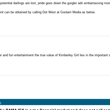
 potential darlings are lost, pride goes down the gurgler adn embarrassing mo
ent can be obtained by calling Dot West at Goolarri Media as below.
r and fun entertainment the true value of Kimberley Girl lies in the important soc
s