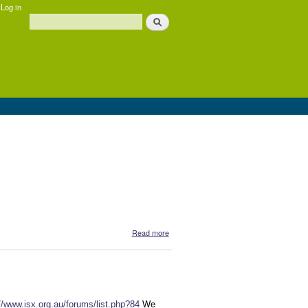
Log in
Search
Search form
about Djalu Gurruwiwi
Read more
//www.isx.org.au/forums/list.php?84
We