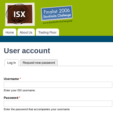
ISX
Ski
ma
co
Home
About Us
Trading Floor
Main menu
Primary tabs
User account
Log in
(active tab)
Request new password
Username
*
Enter your ISX username.
Password
*
Enter the password that accompanies your username.