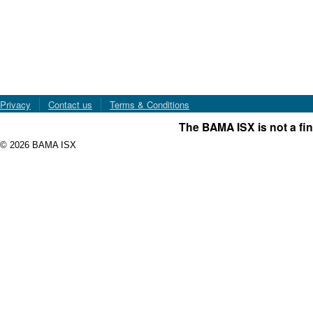
Privacy
Contact us
Terms & Conditions
The BAMA ISX is not a fin
© 2026 BAMA ISX