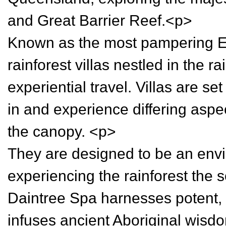
and Great Barrier Reef.<p>
Known as the most pampering Ec
rainforest villas nestled in the r
experiential travel. Villas are set 
in and experience differing aspect
the canopy. <p>
They are designed to be an envi
experiencing the rainforest the 
Daintree Spa harnesses potent, n
infuses ancient Aboriginal wisd