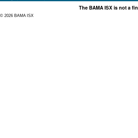
The BAMA ISX is not a fin
© 2026 BAMA ISX