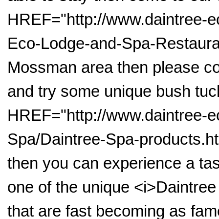
HREF="http://www.daintree-e
Eco-Lodge-and-Spa-Restaurant
Mossman area then please co
and try some unique bush tuc
HREF="http://www.daintree-e
Spa/Daintree-Spa-products.htm
then you can experience a tas
one of the unique <i>Daintree
that are fast becoming as fa