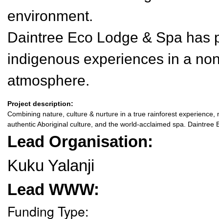
environment.
Daintree Eco Lodge & Spa has 
indigenous experiences in a non-
atmosphere.
Project description:
Combining nature, culture & nurture in a true rainforest experience, n
authentic Aboriginal culture, and the world-acclaimed spa. Daintre
Lead Organisation:
Kuku Yalanji
Lead WWW:
Funding Type: