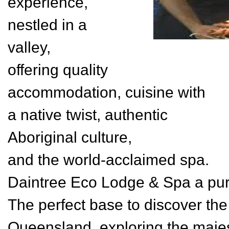
experience,
nestled in a
valley,
offering quality
accommodation, cuisine with
a native twist, authentic
Aboriginal culture,
and the world-acclaimed spa.
Daintree Eco Lodge & Spa a pu
The perfect base to discover the
Queensland, exploring the majest