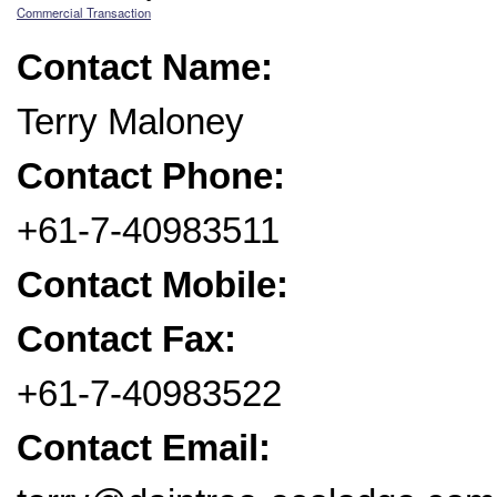
Commercial Transaction
Contact Name:
Terry Maloney
Contact Phone:
+61-7-40983511
Contact Mobile:
Contact Fax:
+61-7-40983522
Contact Email: