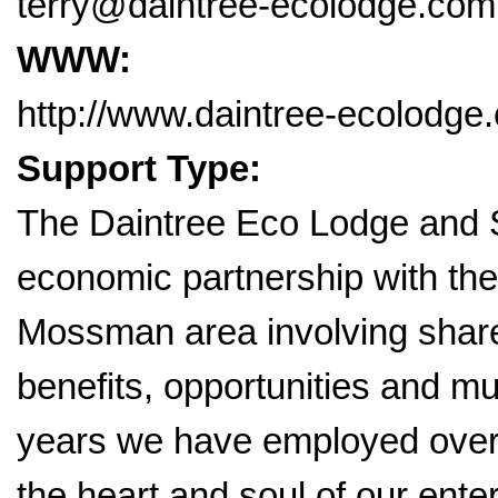
terry@daintree-ecolodge.com
WWW:
http://www.daintree-ecolodge
Support Type:
The Daintree Eco Lodge and S
economic partnership with the
Mossman area involving share
benefits, opportunities and m
years we have employed over
the heart and soul of our ent