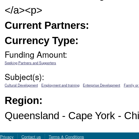
</a><p>
Current Partners:
Currency Type:
Funding Amount:
Seeking Partners and Supporters
Subject(s):
Cultural Development
Employment and training
Enterprise Development
Family or
Region:
Queensland - Cape York - Chi
Privacy
Contact us
Terms & Conditions