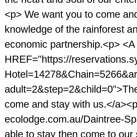
<p> We want you to come and 
knowledge of the rainforest 
economic partnership.<p> <A
HREF="https://reservations
Hotel=14278&Chain=5266&arr
adult=2&step=2&child=0">The 
come and stay with us.</a><
ecolodge.com.au/Daintree-Spa
able to stay then come to ou