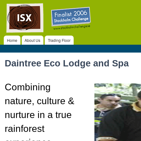
ISX
Ski
ma
co
Home
About Us
Trading Floor
Main menu
Daintree Eco Lodge and Spa
Combining
nature, culture &
nurture in a true
rainforest