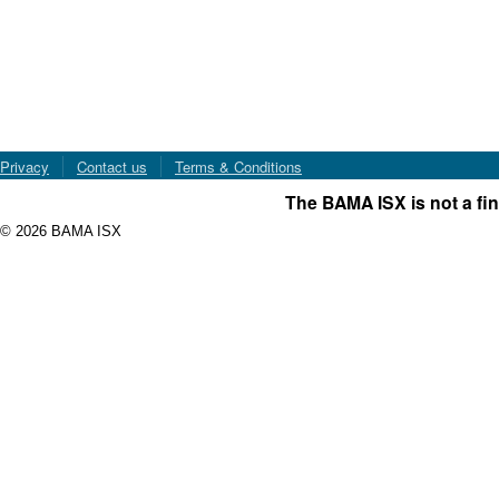
Privacy
Contact us
Terms & Conditions
The BAMA ISX is not a fin
© 2026 BAMA ISX