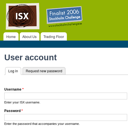
ISX
Ski
ma
co
Home
About Us
Trading Floor
Main menu
Primary tabs
User account
Log in
(active tab)
Request new password
Username
*
Enter your ISX username.
Password
*
Enter the password that accompanies your username.